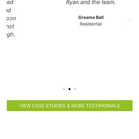
Ryan and the team.
Greame Ball
Residential
VIEW CASE STUDIES & MORE TESTIMONIALS