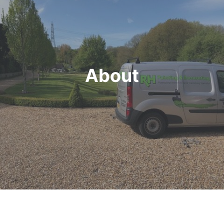
About