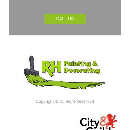
CALL US
Copyright © All Right Reserved