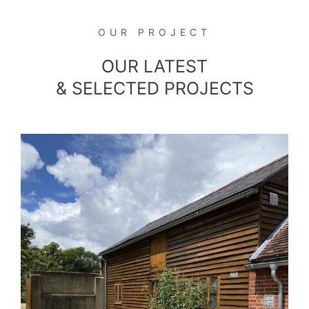
OUR PROJECT
OUR LATEST
& SELECTED PROJECTS