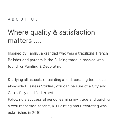
ABOUT US
Where quality & satisfaction
matters ….
Inspired by Family, a grandad who was a traditional French
Polisher and parents in the Building trade, a passion was
found for Painting & Decorating.
Studying all aspects of painting and decorating techniques
alongside Business Studies, you can be sure of a City and
Guilds fully qualified expert.
Following a successful period learning my trade and building
a well-respected service, RH Painting and Decorating was
established in 2010.