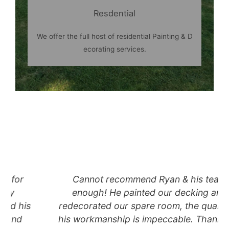
Resdential
We offer the full host of residential Painting & D
ecorating services.
Cannot recommend Ryan & his team
enough! He painted our decking and
redecorated our spare room, the quality of
his workmanship is impeccable. Thank you