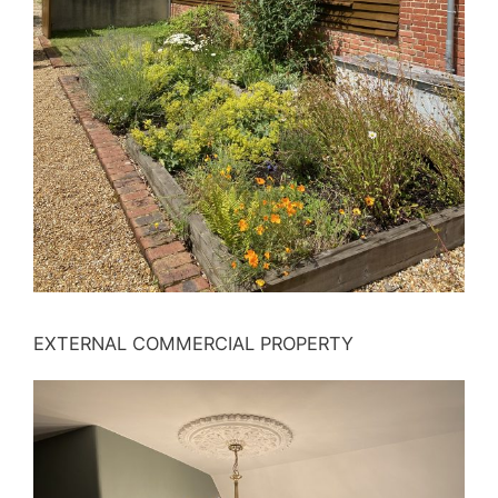
EXTERNAL COMMERCIAL PROPERTY