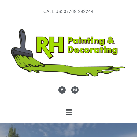
CALL US: 07769 292244