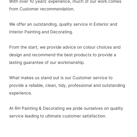
With over 10 years’ experience, much of our work comes
from Customer recommendation.
We offer an outstanding, quality service in Exterior and
Interior Painting and Decorating.
From the start, we provide advice on colour choices and
design and recommend the best products to provide a
lasting guarantee of our workmanship.
What makes us stand out is our Customer service to
provide a reliable, clean, tidy, professional and outstanding
experience.
At RH Painting & Decorating we pride ourselves on quality
service leading to ultimate customer satisfaction.