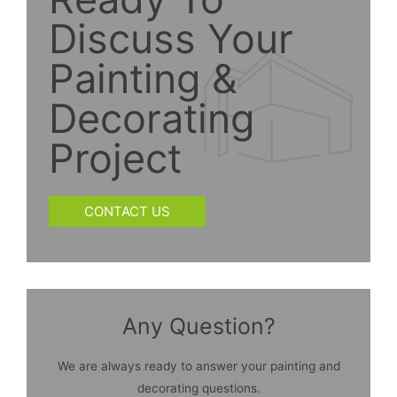
Discuss Your
Painting &
Decorating
Project
CONTACT US
Any Question?
We are always ready to answer your painting and
decorating questions.