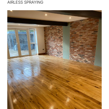
AIRLESS SPRAYING