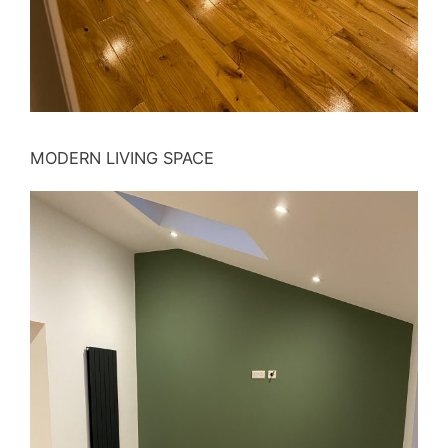
MODERN LIVING SPACE