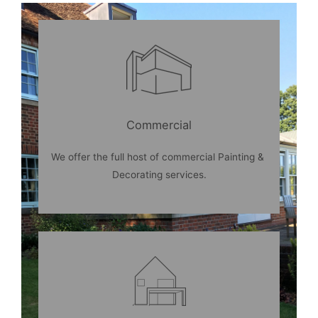
Commercial
We
offer
the
full
host
of
commercial
Painting
&
Decorating
services
.