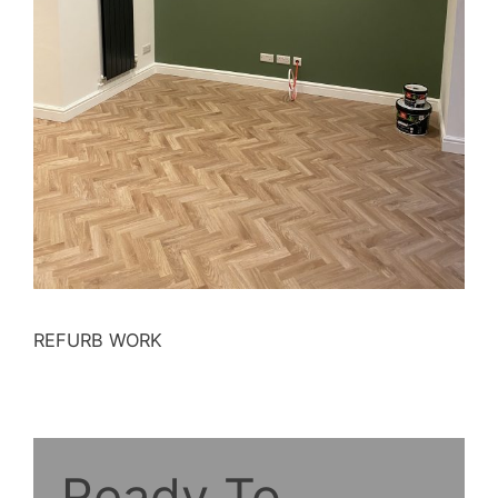
REFURB WORK
Ready To