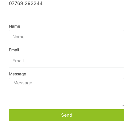
07769 292244
Name
Email
Message
Send