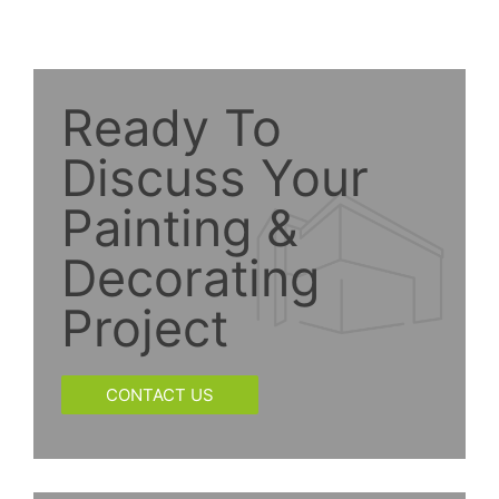
Ready To
Discuss Your
Painting &
Decorating
Project
CONTACT US