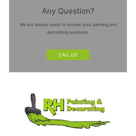
Any Question?
We are always ready to answer your painting and
decorating questions.
CALL US