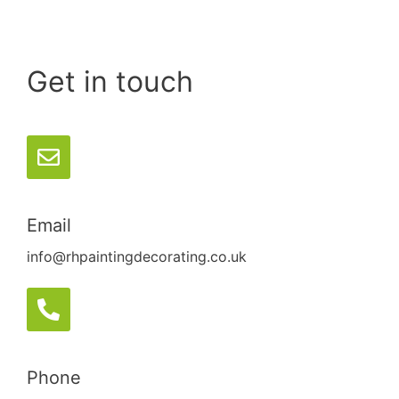
Get in touch
Email
info@rhpaintingdecorating.co.uk
Phone