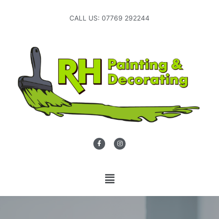
CALL US: 07769 292244