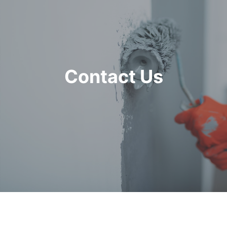
Contact Us