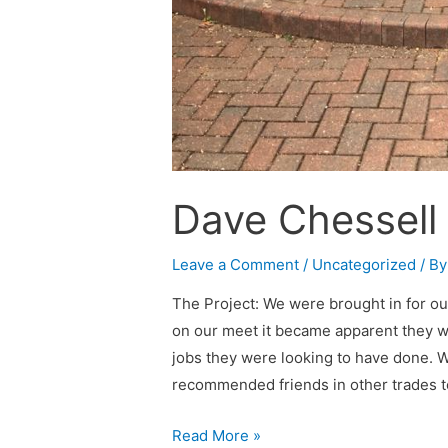
Dave Chessell
Leave a Comment
/
Uncategorized
/ B
The Project: We were brought in for our
on our meet it became apparent they 
jobs they were looking to have done. W
recommended friends in other trades t
Read More »