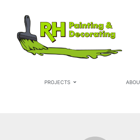
PROJECTS
ABOU