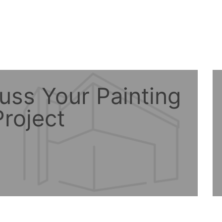
uss Your Painting
roject