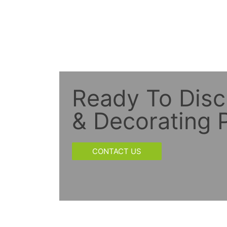
Ready To Disc
& Decorating P
CONTACT US