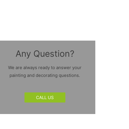
Any Question?
We are always ready to answer your
painting and decorating questions.
CALL US