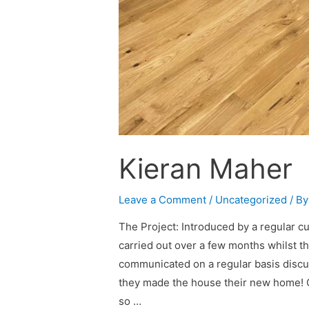
Kieran Maher
Leave a Comment
/
Uncategorized
/ B
The Project: Introduced by a regular c
carried out over a few months whilst t
communicated on a regular basis disc
they made the house their new home!
so …