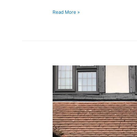
Read More »