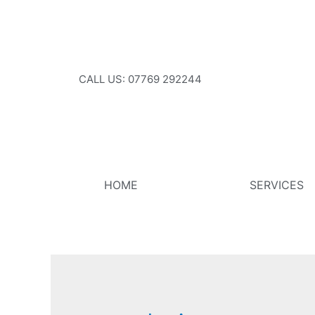
CALL US: 07769 292244
HOME
SERVICES