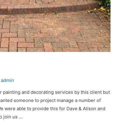
y
admin
 painting and decorating services by this client but
wanted someone to project manage a number of
e were able to provide this for Dave & Alison and
o join us …