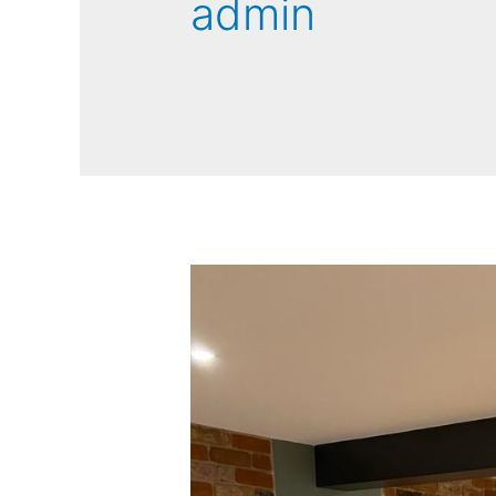
admin