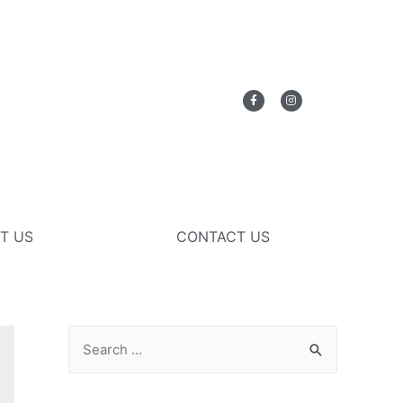
T US
CONTACT US