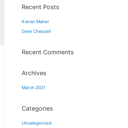
Recent Posts
Kieran Maher
Dave Chessell
Recent Comments
Archives
March 2021
Categories
Uncategorized