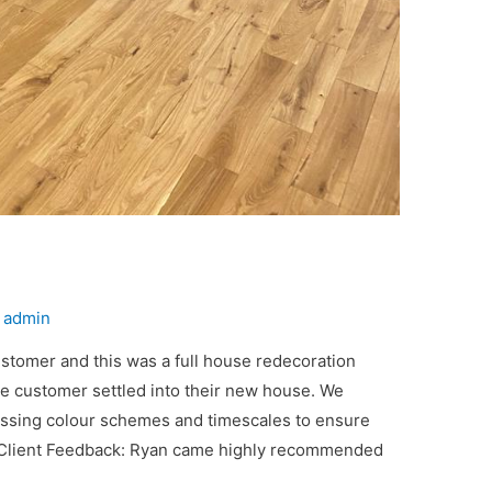
y
admin
ustomer and this was a full house redecoration
he customer settled into their new house. We
ussing colour schemes and timescales to ensure
 Client Feedback: Ryan came highly recommended