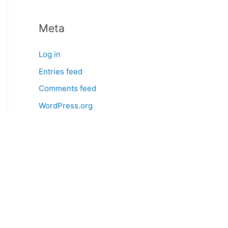
Meta
Log in
Entries feed
Comments feed
WordPress.org